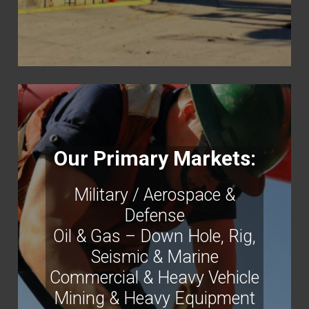
Our Primary Markets:
Military / Aerospace &
Defense
Oil & Gas – Down Hole, Rig,
Seismic & Marine
Commercial & Heavy Vehicle
Mining & Heavy Equipment