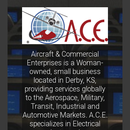
Aircraft & Commercial
Enterprises is a Woman-
owned, small business
located in Derby, KS,
providing services globally
to the Aerospace, Military,
Transit, Industrial and
Automotive Markets. A.C.E.
specializes in Electrical