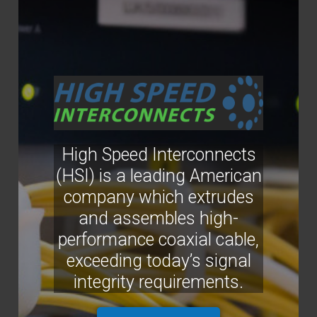
High Speed Interconnects
(HSI) is a leading American
company which extrudes
and assembles high-
performance coaxial cable,
exceeding today’s signal
integrity requirements.