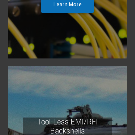
Learn More
Tool-Less EMI/RFI
Backshells