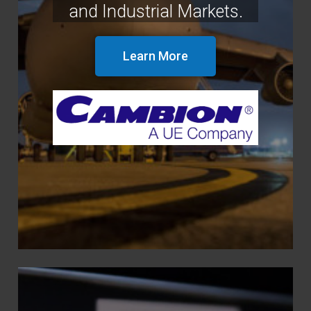
and Industrial Markets.
Learn More