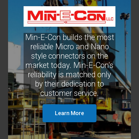
Min-E-Con builds the most
reliable Micro and Nano
style connectors on the
market today. Min-E-Con’s
reliability is matched only
by their dedication to
customer service.
Learn More