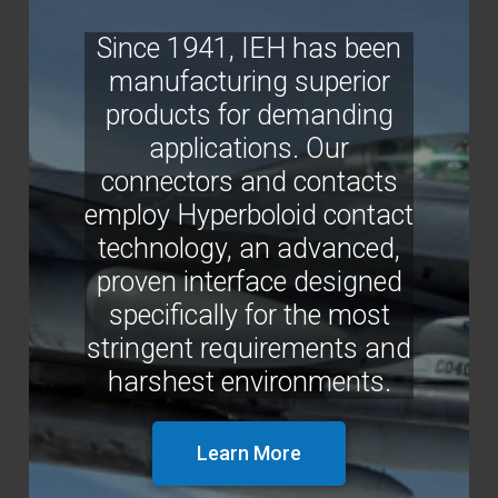
Since 1941, IEH has been
manufacturing superior
products for demanding
applications. Our
connectors and contacts
employ Hyperboloid contact
technology, an advanced,
proven interface designed
specifically for the most
stringent requirements and
harshest environments.
Learn More