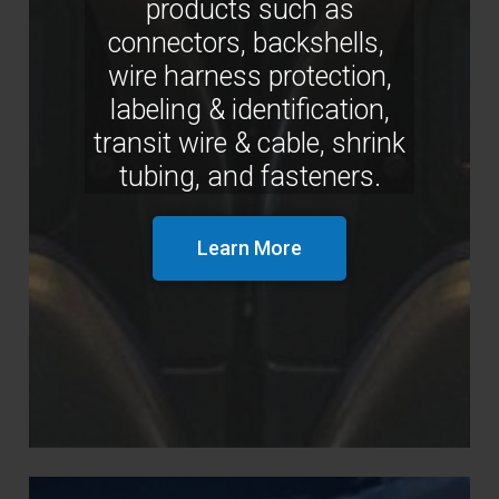
products such as
connectors, backshells,
wire harness protection,
labeling & identification,
transit wire & cable, shrink
tubing, and fasteners.
Learn More