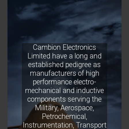
Cambion Electronics
Limited have a long and
established pedigree as
manufacturers of high
performance electro-
mechanical and inductive
components serving the
Military, Aerospace,
Petrochemical,
Instrumentation, Transport