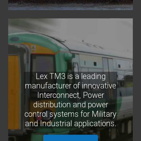
Lex TM3 is a leading
manufacturer of innovative
Interconnect, Power
distribution and power
control systems for Military
and Industrial applications.