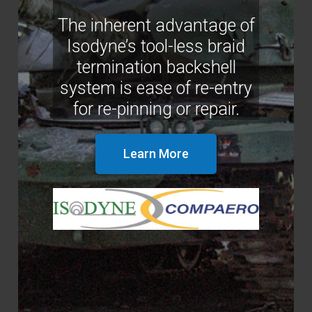
The inherent advantage of
Isodyne’s tool-less braid
termination backshell
system is ease of re-entry
for re-pinning or repair.
Learn More