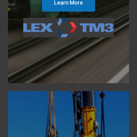
Learn More